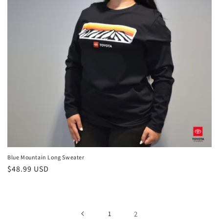
i
o
n
:
Blue Mountain Long Sweater
Regular
$48.99 USD
price
1
2