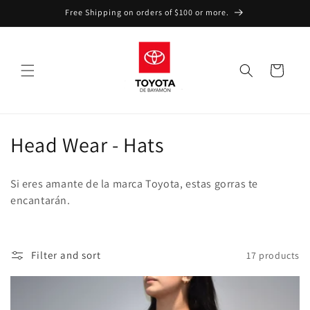
Skip to
Free Shipping on orders of $100 or more.
content
Cart
C
Head Wear - Hats
o
Si eres amante de la marca Toyota, estas gorras te
l
encantarán.
l
e
Filter and sort
17 products
c
t