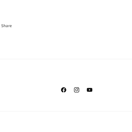
Share
Facebook
Instagram
YouTube