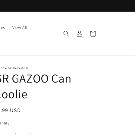
les
View All
Log
Cart
in
YOTA DE BAYAMON
GR GAZOO Can
oolie
egular
7.99 USD
ice
ntity