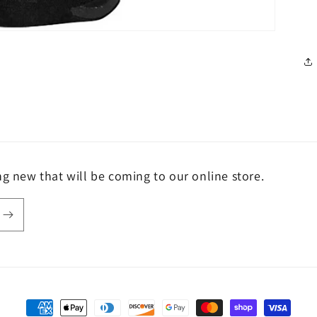
ng new that will be coming to our online store.
Payment