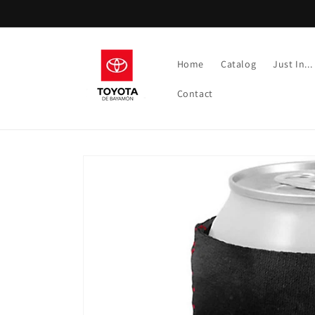
Skip to
content
Home
Catalog
Just In...
Contact
Skip to
product
information