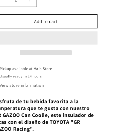
Decrease
Increase
quantity
quantity
for
for
GR
GR
Add to cart
GAZOO
GAZOO
Can
Can
Coolie
Coolie
Pickup available at
Main Store
Usually ready in 24 hours
View store information
sfruta de tu bebida favorita a la
mperatura que te gusta con nuestro
 GAZOO Can Coolie, este insulador de
tas con el diseño de TOYOTA "GR
AZOO Racing".