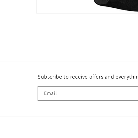
Open
media
1
in
modal
Subscribe to receive offers and everythi
Email