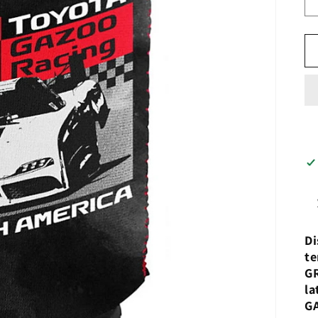
Di
te
GR
la
G