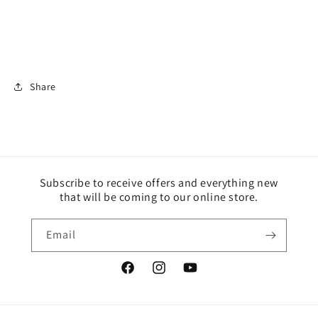
Share
Subscribe to receive offers and everything new
that will be coming to our online store.
Email
Facebook
Instagram
YouTube