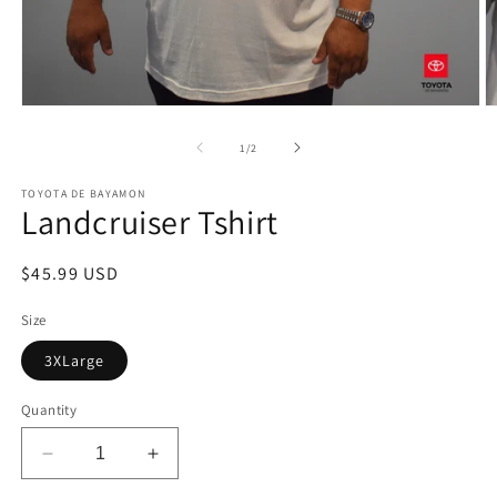
Open
O
media
m
1
2
of
1
/
2
in
in
modal
m
TOYOTA DE BAYAMON
Landcruiser Tshirt
Regular
$45.99 USD
price
Size
3XLarge
Quantity
Decrease
Increase
quantity
quantity