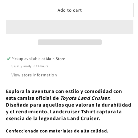
for
for
Landcruiser
Landcruiser
Add to cart
Tshirt
Tshirt
Pickup available at
Main Store
Usually ready in 24 hours
View store information
Explora la aventura con estilo y comodidad con
esta camisa oficial de
Toyota Land Cruiser.
Diseñada para aquellos que valoran la durabilidad
y el rendimiento, Landcruiser Tshirt captura la
esencia de la legendaria Land Cruiser.
Confeccionada con materiales de alta calidad.