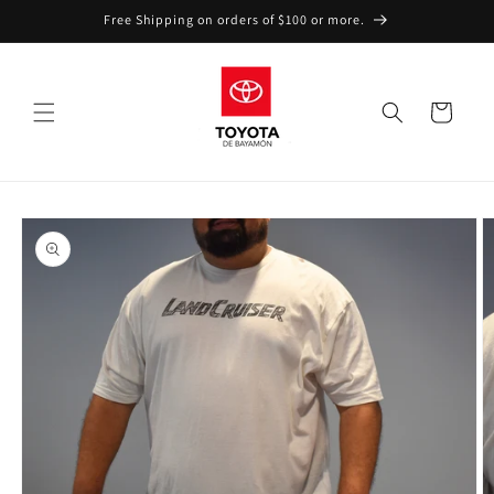
Skip to
Free Shipping on orders of $100 or more.
content
Cart
Skip to
product
information