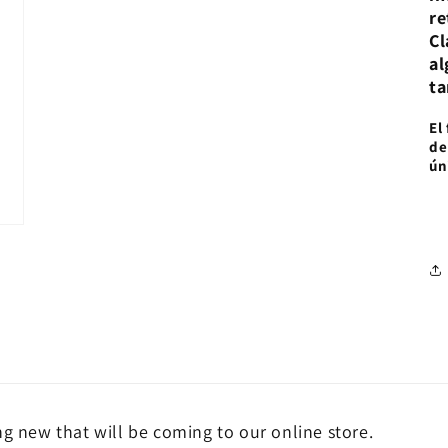
re
Cl
al
ta
El
de
ún
ng new that will be coming to our online store.