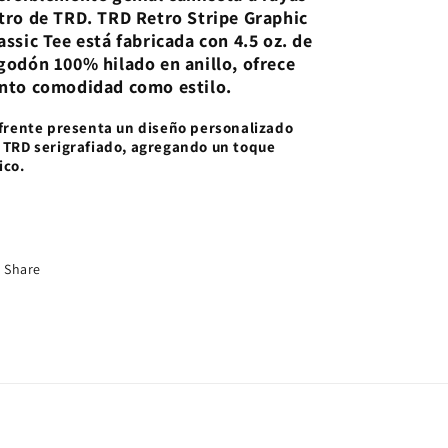
tro de TRD. TRD Retro Stripe Graphic
assic Tee está fabricada con 4.5 oz. de
godón 100% hilado en anillo, ofrece
nto comodidad como estilo.
 frente presenta un diseño personalizado
 TRD serigrafiado, agregando un toque
ico.
Share