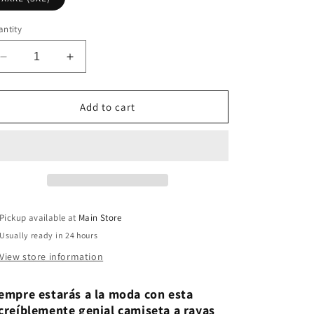
ntity
Decrease
Increase
quantity
quantity
for
for
TRD
TRD
Add to cart
Retro
Retro
Stripe
Stripe
Graphic
Graphic
Classic
Classic
Tee
Tee
Pickup available at
Main Store
Usually ready in 24 hours
View store information
empre estarás a la moda con esta
creíblemente genial camiseta a rayas