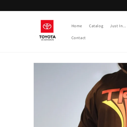
Skip to
content
Home
Catalog
Just In...
Contact
Skip to
product
information