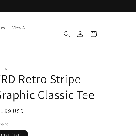
les
View All
Log
Cart
in
YOTA
RD Retro Stripe
raphic Classic Tee
egular
51.99 USD
ice
maño
XXXL (3XL)