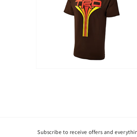
Open
media
2
in
modal
Subscribe to receive offers and everythi