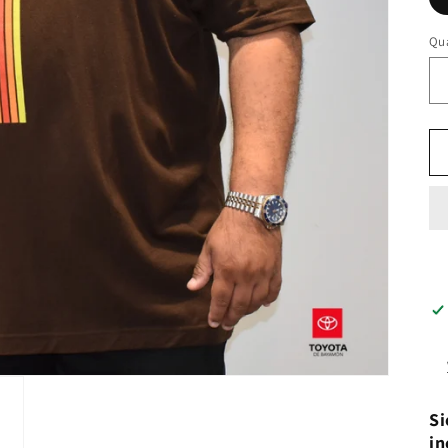
Qua
Si
in